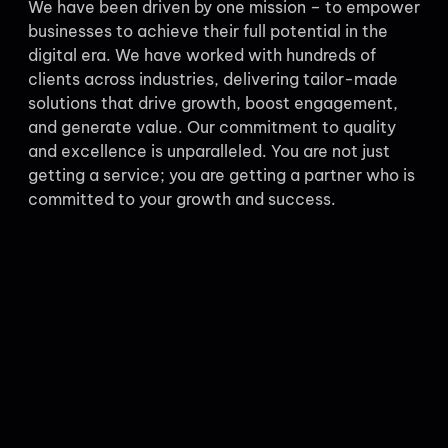
We have been driven by one mission – to empower
businesses to achieve their full potential in the
digital era. We have worked with hundreds of
clients across industries, delivering tailor-made
solutions that drive growth, boost engagement,
and generate value. Our commitment to quality
and excellence is unparalleled. You are not just
getting a service; you are getting a partner who is
committed to your growth and success.