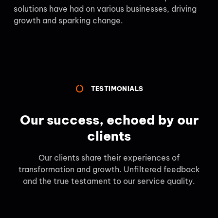
solutions have had on various businesses, driving
growth and sparking change.
TESTIMONIALS
Our success, echoed by our
clients
Our clients share their experiences of
transformation and growth. Unfiltered feedback
and the true testament to our service quality.