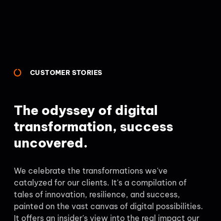
CUSTOMER STORIES
The odyssey of digital
transformation, success
uncovered.
We celebrate the transformations we've
catalyzed for our clients. It's a compilation of
tales of innovation, resilience, and success,
painted on the vast canvas of digital possibilities.
It offers an insider's view into the real impact our