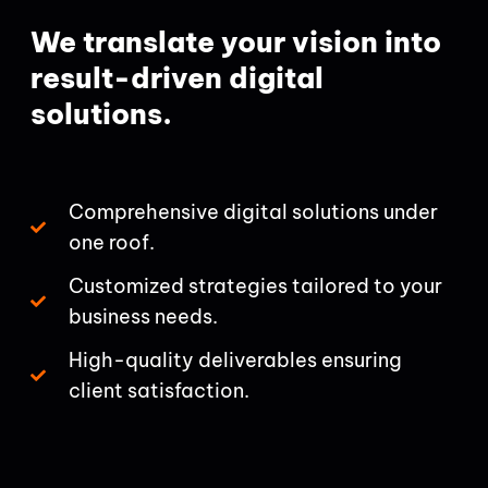
We translate your vision into
result-driven digital
solutions.
Comprehensive digital solutions under
one roof.
Customized strategies tailored to your
business needs.
High-quality deliverables ensuring
client satisfaction.