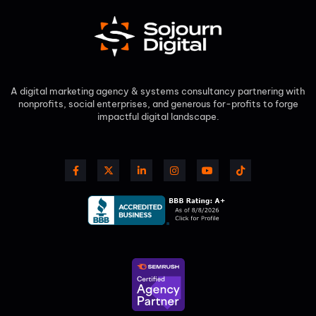
A digital marketing agency & systems consultancy partnering with
nonprofits, social enterprises, and generous for-profits to forge
impactful digital landscape.​
F
X
L
I
Y
T
a
-
i
n
o
i
c
t
n
s
u
k
e
w
k
t
t
t
b
i
e
a
u
o
o
t
d
g
b
k
o
t
i
r
e
k
e
n
a
-
r
-
m
f
i
n