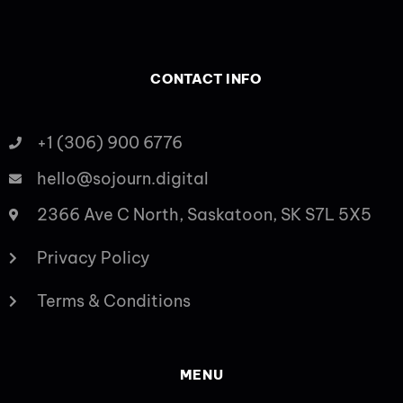
CONTACT INFO
+1 (306) 900 6776
hello@sojourn.digital
2366 Ave C North, Saskatoon, SK S7L 5X5
Privacy Policy
Terms & Conditions
MENU