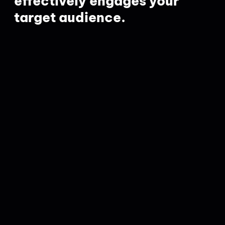
effectively engages your
target audience.