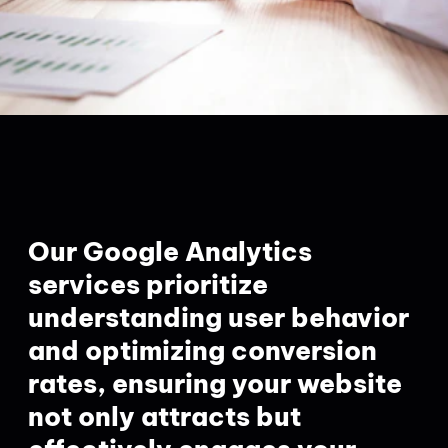
Our Google Analytics
services prioritize
understanding user behavior
and optimizing conversion
rates, ensuring your website
not only attracts but