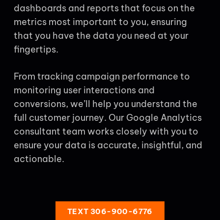
dashboards and reports that focus on the
metrics most important to you, ensuring
that you have the data you need at your
fingertips.
From tracking campaign performance to
monitoring user interactions and
conversions, we’ll help you understand the
full customer journey. Our Google Analytics
consultant team works closely with you to
ensure your data is accurate, insightful, and
actionable.
TEXT 306-900-6776