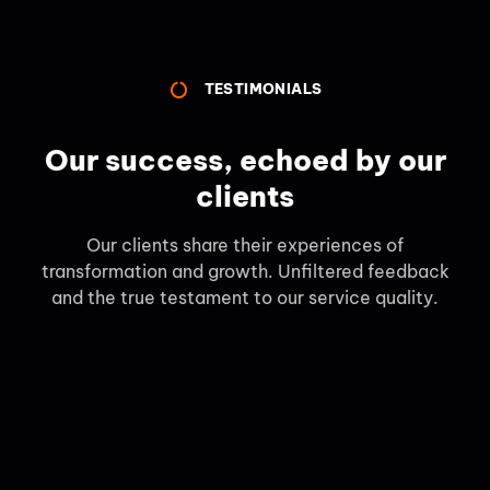
TESTIMONIALS
Our success, echoed by our
clients
Our clients share their experiences of
transformation and growth. Unfiltered feedback
and the true testament to our service quality.