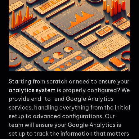
Starting from scratch or need to ensure your
analytics system
is properly configured? We
provide end-to-end Google Analytics
services, handling everything from the initial
setup to advanced configurations. Our
team will ensure your Google Analytics is
set up to track the information that matters