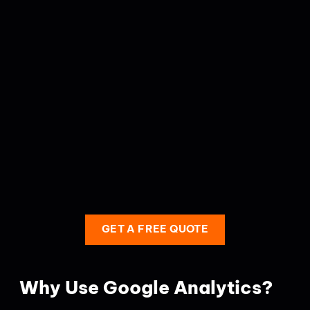
GET A FREE QUOTE
Why Use Google Analytics?