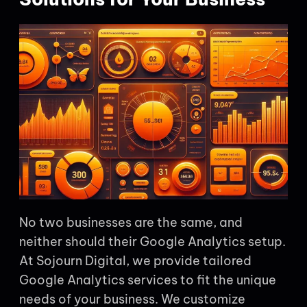
No two businesses are the same, and
neither should their Google Analytics setup.
At Sojourn Digital, we provide tailored
Google Analytics services to fit the unique
needs of your business. We customize