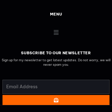
MENU
Main
Menu
SUBSCRIBE TO OUR NEWSLETTER
Sign up for my newsletter to get latest updates. Do not worry, we will
never spam you.
EMAIL
ADDRESS
SUBMIT