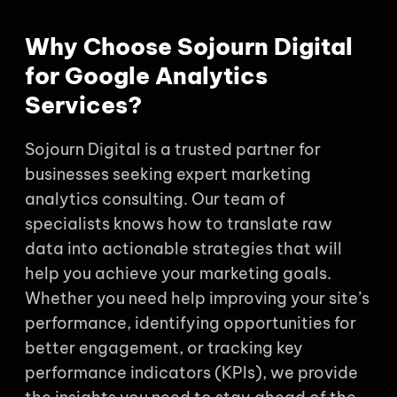
Why Choose Sojourn Digital
for Google Analytics
Services?
Sojourn Digital is a trusted partner for
businesses seeking expert marketing
analytics consulting. Our team of
specialists knows how to translate raw
data into actionable strategies that will
help you achieve your marketing goals.
Whether you need help improving your site’s
performance, identifying opportunities for
better engagement, or tracking key
performance indicators (KPIs), we provide