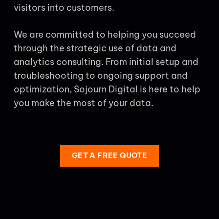
visitors into customers.
We are committed to helping you succeed
through the strategic use of data and
analytics consulting. From initial setup and
troubleshooting to ongoing support and
optimization, Sojourn Digital is here to help
you make the most of your data.
GET A FREE QUOTE