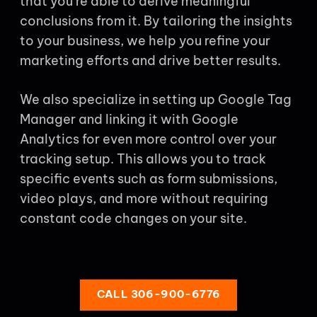
that you’re able to derive meaningful
conclusions from it. By tailoring the insights
to your business, we help you refine your
marketing efforts and drive better results.
We also specialize in setting up Google Tag
Manager and linking it with Google
Analytics for even more control over your
tracking setup. This allows you to track
specific events such as form submissions,
video plays, and more without requiring
constant code changes on your site.
CALL 306-900-6776