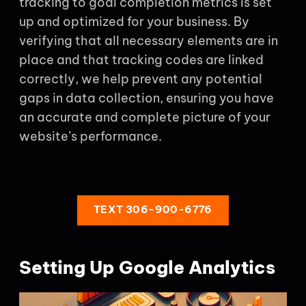
tracking to goal completion metrics is set
up and optimized for your business. By
verifying that all necessary elements are in
place and that tracking codes are linked
correctly, we help prevent any potential
gaps in data collection, ensuring you have
an accurate and complete picture of your
website’s performance.
TEXT 306-900-6776
Setting Up Google Analytics