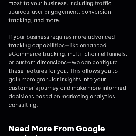
most to your business, including traffic
sources, user engagement, conversion
tracking, and more.
If your business requires more advanced
tracking capabilities—like enhanced
eCommerce tracking, multi-channel funnels,
or custom dimensions—we can configure
these features for you. This allows you to
gain more granular insights into your
customer’s journey and make more informed
decisions based on marketing analytics
consulting.
Need More From Google