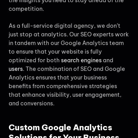
the insights you need to stay ahead of the
competition.
As a full-service digital agency, we don’t
just stop at analytics. Our SEO experts work
in tandem with our Google Analytics team
to ensure that your website is fully
optimized for both
search engines
and
users
. The combination of SEO and Google
Analytics ensures that your business
benefits from comprehensive strategies
that enhance visibility, user engagement,
and conversions.
Custom Google Analytics
Solutions for Your Business