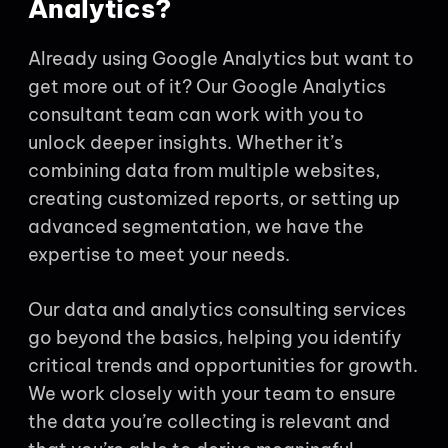
Analytics?
Already using Google Analytics but want to
get more out of it? Our Google Analytics
consultant team can work with you to
unlock deeper insights. Whether it’s
combining data from multiple websites,
creating customized reports, or setting up
advanced segmentation, we have the
expertise to meet your needs.
Our data and analytics consulting services
go beyond the basics, helping you identify
critical trends and opportunities for growth.
We work closely with your team to ensure
the data you’re collecting is relevant and