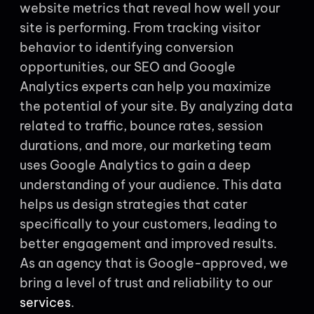
website metrics that reveal how well your
site is performing. From tracking visitor
behavior to identifying conversion
opportunities, our SEO and Google
Analytics experts can help you maximize
the potential of your site. By analyzing data
related to traffic, bounce rates, session
durations, and more, our marketing team
uses Google Analytics to gain a deep
understanding of your audience. This data
helps us design strategies that cater
specifically to your customers, leading to
better engagement and improved results.
As an agency that is Google-approved, we
bring a level of trust and reliability to our
services
.