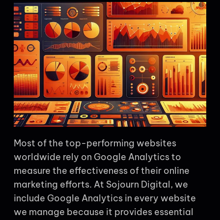
Most of the top-performing websites
worldwide rely on Google Analytics to
measure the effectiveness of their online
marketing efforts. At Sojourn Digital, we
include Google Analytics in every website
we manage because it provides essential