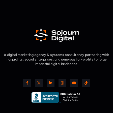
A digital marketing agency & systems consultancy partnering with
nonprofits, social enterprises, and generous for-profits to forge
impactful digital landscape.​
F
X
L
I
Y
T
a
-
i
n
o
i
c
t
n
s
u
k
e
w
k
t
t
t
b
i
e
a
u
o
o
t
d
g
b
k
o
t
i
r
e
k
e
n
a
-
r
-
m
f
i
n