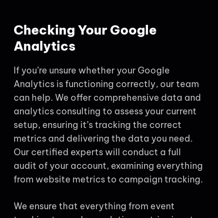
Checking Your Google
Analytics
If you’re unsure whether your Google
Analytics is functioning correctly, our team
can help. We offer comprehensive data and
analytics consulting to assess your current
setup, ensuring it’s tracking the correct
metrics and delivering the data you need.
Our certified experts will conduct a full
audit of your account, examining everything
from website metrics to campaign tracking.
We ensure that everything from event