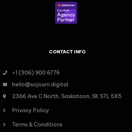
CONTACT INFO
+1 (306) 900 6776
hello@sojourn.digital
2366 Ave C North, Saskatoon, SK S7L 5X5
Privacy Policy
Terms & Conditions