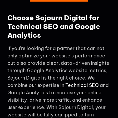
Choose Sojourn Digital for
Technical SEO and Google
Analytics
If you’re looking for a partner that can not
only optimize your website’s performance
but also provide clear, data-driven insights
through Google Analytics website metrics,
Sojourn Digital is the right choice. We
combine our expertise in
Technical SEO
and
Google Analytics to increase your online
visibility, drive more traffic, and enhance
user experience. With Sojourn Digital, your
website will be fully equipped to turn