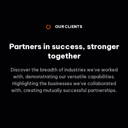
OUR CLIENTS
Partners in success, stronger
together
Discover the breadth of industries we've worked
with, demonstrating our versatile capabilities.
Highlighting the businesses we've collaborated
with, creating mutually successful partnerships.