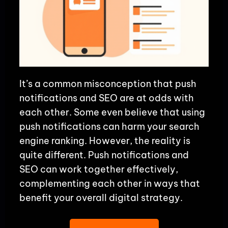
It’s a common misconception that push
notifications and SEO are at odds with
each other. Some even believe that using
push notifications can harm your search
engine ranking. However, the reality is
quite different. Push notifications and
SEO can work together effectively,
complementing each other in ways that
benefit your overall digital strategy.