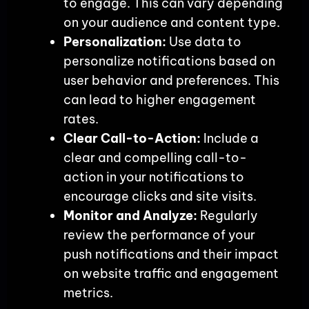
to engage. This can vary depending
on your audience and content type.
Personalization:
Use data to
personalize notifications based on
user behavior and preferences. This
can lead to higher engagement
rates.
Clear Call-to-Action:
Include a
clear and compelling call-to-
action in your notifications to
encourage clicks and site visits.
Monitor and Analyze:
Regularly
review the performance of your
push notifications and their impact
on website traffic and engagement
metrics.