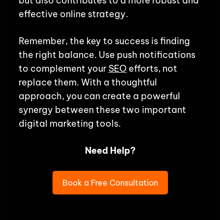
but also contributes to a more robust and
effective online strategy.
Remember, the key to success is finding
the right balance. Use push notifications
to complement your
SEO
efforts, not
replace them. With a thoughtful
approach, you can create a powerful
synergy between these two important
digital marketing tools.
Need Help?
Book a Free Consultation