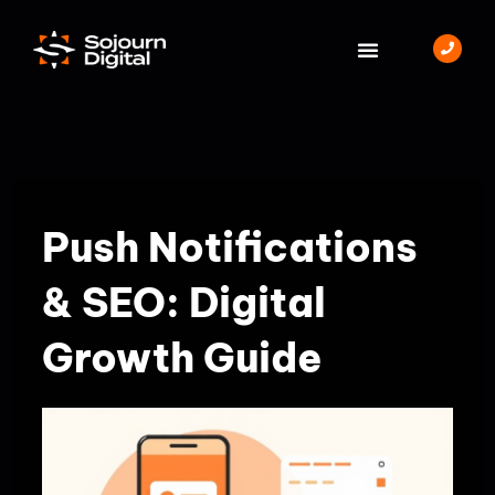
Skip
to
content
BOOK A MEETING
Push Notifications
& SEO: Digital
Growth Guide