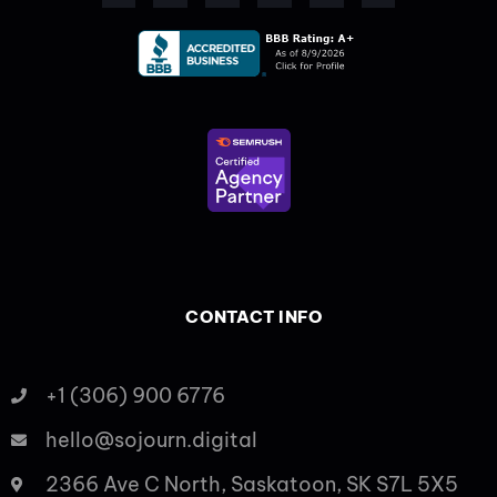
b
i
e
a
u
o
o
t
d
g
b
k
o
t
i
r
e
k
e
n
a
-
r
-
m
f
i
n
CONTACT INFO
+1 (306) 900 6776
hello@sojourn.digital
2366 Ave C North, Saskatoon, SK S7L 5X5