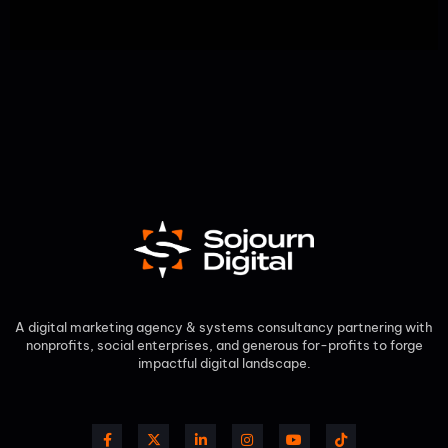
A digital marketing agency & systems consultancy partnering with
nonprofits, social enterprises, and generous for-profits to forge
impactful digital landscape.​
F
X
L
I
Y
T
a
-
i
n
o
i
c
t
n
s
u
k
e
w
k
t
t
t