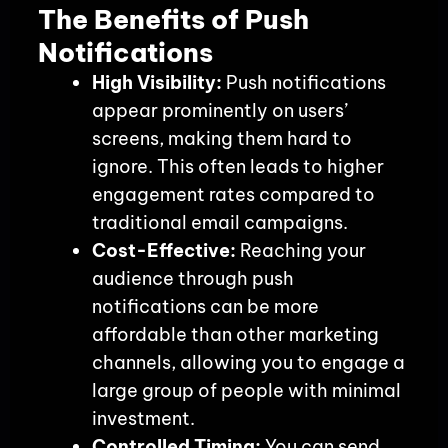
The Benefits of Push
Notifications
High Visibility:
Push notifications
appear prominently on users’
screens, making them hard to
ignore. This often leads to higher
engagement rates compared to
traditional email campaigns.
Cost-Effective:
Reaching your
audience through push
notifications can be more
affordable than other marketing
channels, allowing you to engage a
large group of people with minimal
investment.
Controlled Timing:
You can send