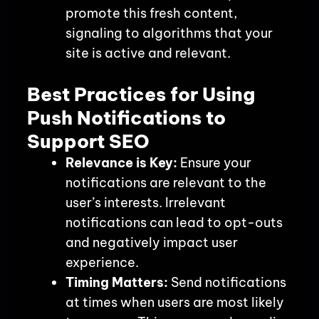
promote this fresh content,
signaling to algorithms that your
site is active and relevant.
Best Practices for Using
Push Notifications to
Support SEO
Relevance is Key:
Ensure your
notifications are relevant to the
user’s interests. Irrelevant
notifications can lead to opt-outs
and negatively impact user
experience.
Timing Matters:
Send notifications
at times when users are most likely