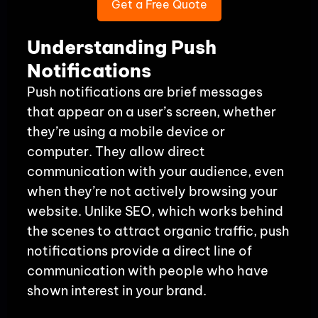
Get a Free Quote
Understanding Push
Notifications
Push notifications are brief messages
that appear on a user’s screen, whether
they’re using a mobile device or
computer. They allow direct
communication with your audience, even
when they’re not actively browsing your
website. Unlike SEO, which works behind
the scenes to attract organic traffic, push
notifications provide a direct line of
communication with people who have
shown interest in your brand.