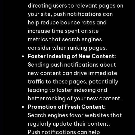
directing users to relevant pages on
your site, push notifications can
help reduce bounce rates and
increase time spent on site –
metrics that search engines
consider when ranking pages.
Faster Indexing of New Content:
Sending push notifications about
new content can drive immediate
traffic to these pages, potentially
leading to faster indexing and
better ranking of your new content.
Promotion of Fresh Content:
Search engines favor websites that
regularly update their content.
Push notifications can help