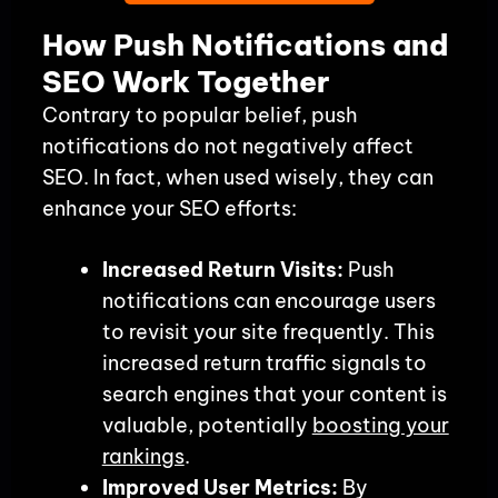
How Push Notifications and
SEO Work Together
Contrary to popular belief, push
notifications do not negatively affect
SEO. In fact, when used wisely, they can
enhance your SEO efforts:
Increased Return Visits:
Push
notifications can encourage users
to revisit your site frequently. This
increased return traffic signals to
search engines that your content is
valuable, potentially
boosting your
rankings
.
Improved User Metrics:
By