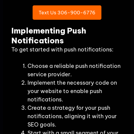
Text Us 306-900-6776
Implementing Push
Notifications
To get started with push notifications:
Choose a reliable push notification
service provider.
Implement the necessary code on
your website to enable push
notifications.
Create a strategy for your push
notifications, aligning it with your
SEO goals.
Start with a small segment of your