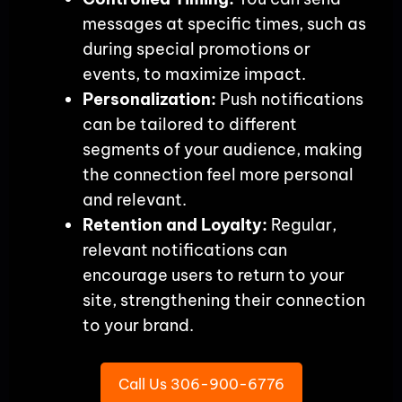
messages at specific times, such as
during special promotions or
events, to maximize impact.
Personalization:
Push notifications
can be tailored to different
segments of your audience, making
the connection feel more personal
and relevant.
Retention and Loyalty:
Regular,
relevant notifications can
encourage users to return to your
site, strengthening their connection
to your brand.
Call Us 306-900-6776