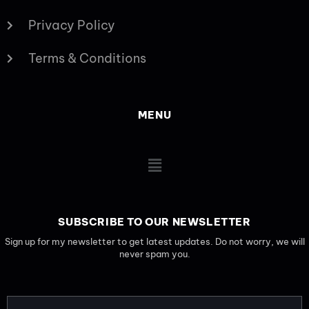
Privacy Policy
Terms & Conditions
MENU
Main
Menu
SUBSCRIBE TO OUR NEWSLETTER
Sign up for my newsletter to get latest updates. Do not worry, we will
never spam you.
EMAIL