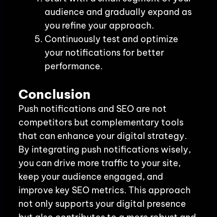
audience and gradually expand as
you refine your approach.
Continuously test and optimize
your notifications for better
performance.
Conclusion
Push notifications and SEO are not
competitors but complementary tools
that can enhance your digital strategy.
By integrating push notifications wisely,
you can drive more traffic to your site,
keep your audience engaged, and
improve key SEO metrics. This approach
not only supports your digital presence