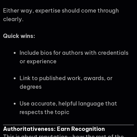
Either way, expertise should come through
clearly.
Quick wins:
Include bios for authors with credentials
or experience
Link to published work, awards, or
degrees
Use accurate, helpful language that
respects the topic
Authoritativeness: Earn Recognition
This is about reputation—how the rest of the