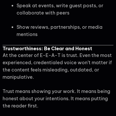
Speak at events, write guest posts, or
collaborate with peers
Show reviews, partnerships, or media
mentions
Trustworthiness: Be Clear and Honest
At the center of E-E-A-T is trust. Even the most
experienced, credentialed voice won’t matter if
the content feels misleading, outdated, or
manipulative.
Trust means showing your work. It means being
honest about your intentions. It means putting
the reader first.