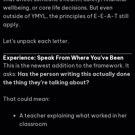
wellbeing, or core life decisions. But even
outside of YMYL, the principles of E-E-A-T still
apply.
Let’s unpack each letter.
Experience: Speak From Where You’ve Been
This is the newest addition to the framework. It
asks:
Has the person writing this actually done
the thing they’re talking about?
That could mean:
A teacher explaining what worked in her
classroom