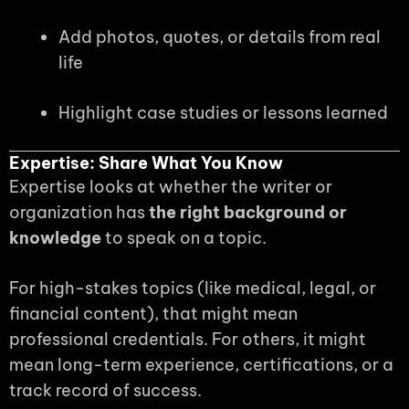
Add photos, quotes, or details from real
life
Highlight case studies or lessons learned
Expertise: Share What You Know
Expertise looks at whether the writer or
organization has
the right background or
knowledge
to speak on a topic.
For high-stakes topics (like medical, legal, or
financial content), that might mean
professional credentials. For others, it might
mean long-term experience, certifications, or a
track record of success.