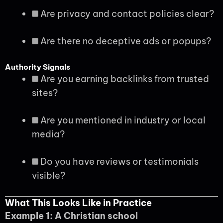
Are privacy and contact policies clear?
Are there no deceptive ads or popups?
Authority Signals
Are you earning backlinks from trusted
sites?
Are you mentioned in industry or local
media?
Do you have reviews or testimonials
visible?
What This Looks Like in Practice
Example 1: A Christian school