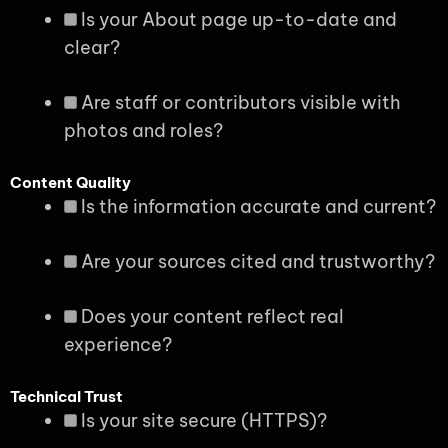
Is your About page up-to-date and
clear?
Are staff or contributors visible with
photos and roles?
Content Quality
Is the information accurate and current?
Are your sources cited and trustworthy?
Does your content reflect real
experience?
Technical Trust
Is your site secure (HTTPS)?