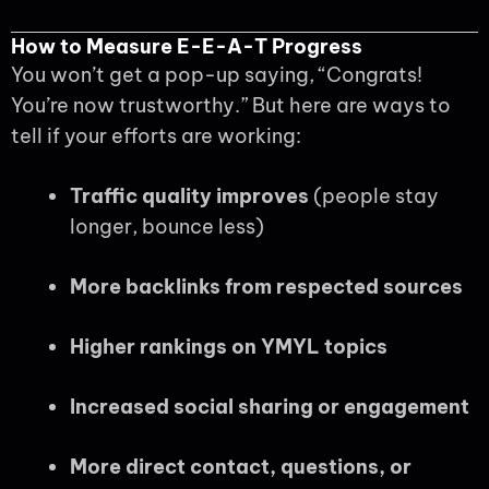
How to Measure E-E-A-T Progress
You won’t get a pop-up saying, “Congrats!
You’re now trustworthy.” But here are ways to
tell if your efforts are working:
Traffic quality improves
(people stay
longer, bounce less)
More backlinks from respected sources
Higher rankings on YMYL topics
Increased social sharing or engagement
More direct contact, questions, or