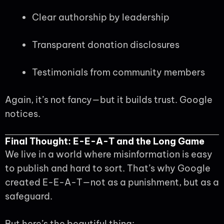
Clear authorship by leadership
Transparent donation disclosures
Testimonials from community members
Again, it’s not fancy—but it builds trust. Google
notices.
Final Thought: E-E-A-T and the Long Game
We live in a world where misinformation is easy
to publish and hard to sort. That’s why Google
created E-E-A-T—not as a punishment, but as a
safeguard.
But here’s the beautiful thing: