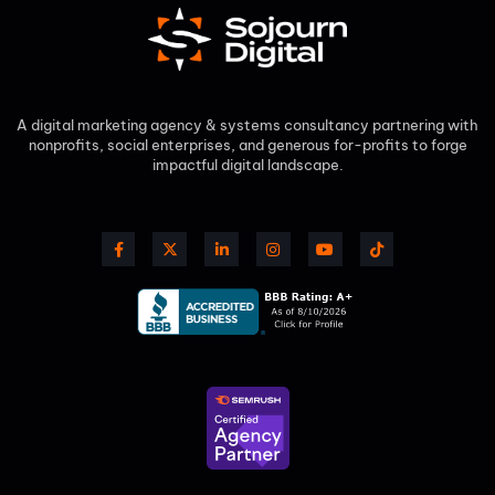
A digital marketing agency & systems consultancy partnering with
nonprofits, social enterprises, and generous for-profits to forge
impactful digital landscape.​
F
X
L
I
Y
T
a
-
i
n
o
i
c
t
n
s
u
k
e
w
k
t
t
t
b
i
e
a
u
o
o
t
d
g
b
k
o
t
i
r
e
k
e
n
a
-
r
-
m
f
i
n