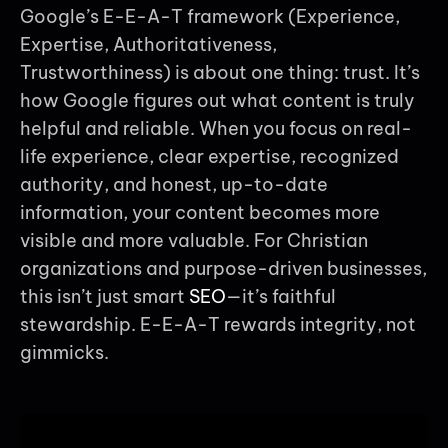
Google’s E-E-A-T framework (Experience,
Expertise, Authoritativeness,
Trustworthiness) is about one thing: trust. It’s
how Google figures out what content is truly
helpful and reliable. When you focus on real-
life experience, clear expertise, recognized
authority, and honest, up-to-date
information, your content becomes more
visible and more valuable. For Christian
organizations and purpose-driven businesses,
this isn’t just smart
SEO
—it’s faithful
stewardship. E-E-A-T rewards integrity, not
gimmicks.