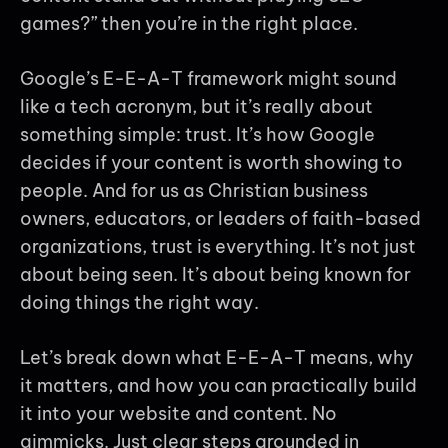
games?” then you’re in the right place.
Google’s E-E-A-T framework might sound
like a tech acronym, but it’s really about
something simple: trust. It’s how Google
decides if your content is worth showing to
people. And for us as Christian business
owners, educators, or leaders of faith-based
organizations, trust is everything. It’s not just
about being seen. It’s about being known for
doing things the right way.
Let’s break down what E-E-A-T means, why
it matters, and how you can practically build
it into your website and content. No
gimmicks. Just clear steps grounded in