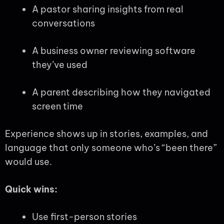
A pastor sharing insights from real
conversations
A business owner reviewing software
they’ve used
A parent describing how they navigated
screen time
Experience shows up in stories, examples, and
language that only someone who’s “been there”
would use.
Quick wins:
Use first-person stories