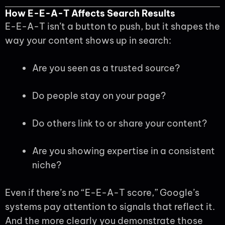
How E-E-A-T Affects Search Results
E-E-A-T isn’t a button to push, but it shapes the
way your content shows up in search:
Are you seen as a trusted source?
Do people stay on your page?
Do others link to or share your content?
Are you showing expertise in a consistent
niche?
Even if there’s no “E-E-A-T score,” Google’s
systems pay attention to signals that reflect it.
And the more clearly you demonstrate those