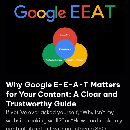
Why Google E-E-A-T Matters
for Your Content: A Clear and
Trustworthy Guide
If you’ve ever asked yourself, “Why isn’t my
website ranking well?” or “How can I make my
content stand out without playing SEO