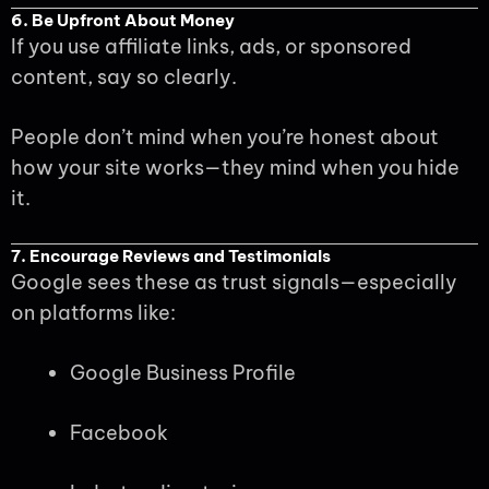
6. Be Upfront About Money
If you use affiliate links, ads, or sponsored
content, say so clearly.
People don’t mind when you’re honest about
how your site works—they mind when you hide
it.
7. Encourage Reviews and Testimonials
Google sees these as trust signals—especially
on platforms like:
Google Business Profile
Facebook