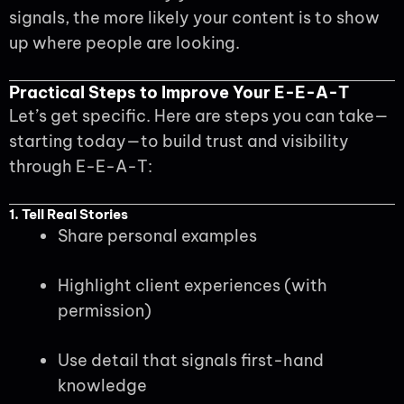
signals, the more likely your content is to show
up where people are looking.
Practical Steps to Improve Your E-E-A-T
Let’s get specific. Here are steps you can take—
starting today—to build trust and visibility
through E-E-A-T:
1. Tell Real Stories
Share personal examples
Highlight client experiences (with
permission)
Use detail that signals first-hand
knowledge