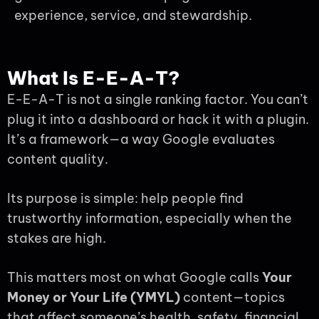
experience, service, and stewardship.
What Is E-E-A-T?
E-E-A-T is not a single ranking factor. You can’t
plug it into a dashboard or hack it with a plugin.
It’s a framework—a way Google evaluates
content quality.
Its purpose is simple: help people find
trustworthy information, especially when the
stakes are high.
This matters most on what Google calls
Your
Money or Your Life (YMYL)
content—topics
that affect someone’s health, safety, financial