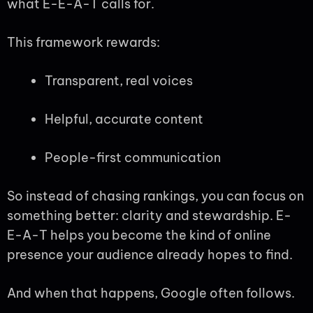
what E-E-A-T calls for.
This framework rewards:
Transparent, real voices
Helpful, accurate content
People-first communication
So instead of chasing rankings, you can focus on
something better: clarity and stewardship. E-
E-A-T helps you become the kind of online
presence your audience already hopes to find.
And when that happens, Google often follows.