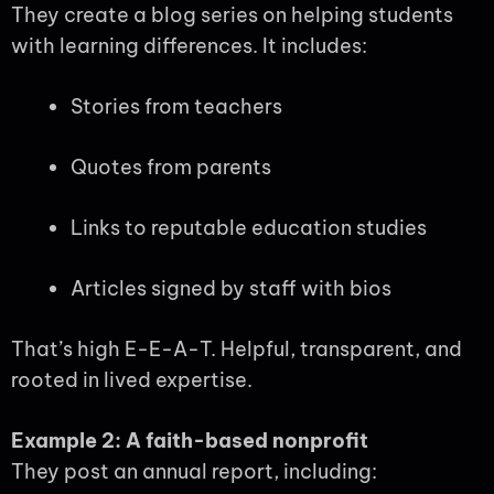
They create a blog series on helping students
with learning differences. It includes:
Stories from teachers
Quotes from parents
Links to reputable education studies
Articles signed by staff with bios
That’s high E-E-A-T. Helpful, transparent, and
rooted in lived expertise.
Example 2: A faith-based nonprofit
They post an annual report, including: