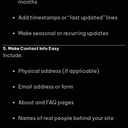
months
Add timestamps or “last updated” lines
Make seasonal or recurring updates
5. Make Contact Info Easy
Include:
Physical address (if applicable)
Email address or form
About and FAQ pages
Names of real people behind your site