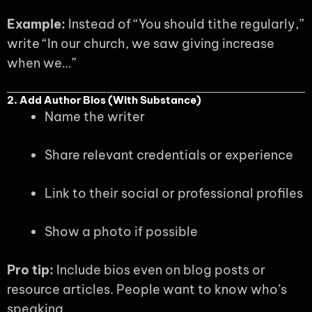
Example:
Instead of “You should tithe regularly,”
write “In our church, we saw giving increase
when we…”
2. Add Author Bios (With Substance)
Name the writer
Share relevant credentials or experience
Link to their social or professional profiles
Show a photo if possible
Pro tip:
Include bios even on blog posts or
resource articles. People want to know who’s
speaking.