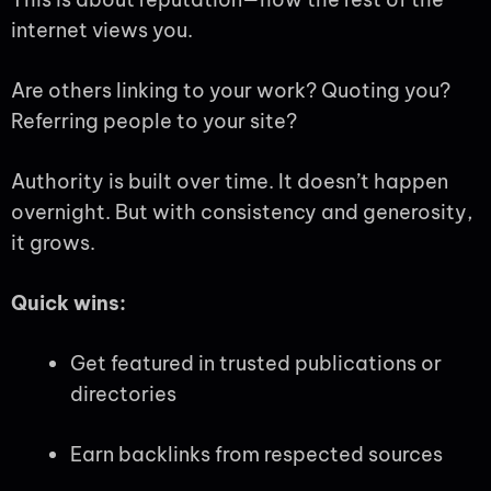
internet views you.
Are others linking to your work? Quoting you?
Referring people to your site?
Authority is built over time. It doesn’t happen
overnight. But with consistency and generosity,
it grows.
Quick wins:
Get featured in trusted publications or
directories
Earn backlinks from respected sources