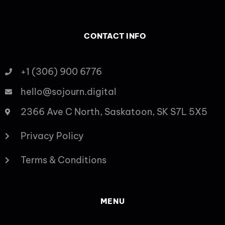
CONTACT INFO
+1 (306) 900 6776
hello@sojourn.digital
2366 Ave C North, Saskatoon, SK S7L 5X5
Privacy Policy
Terms & Conditions
MENU