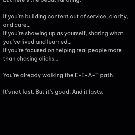
If you’re building content out of service, clarity,
and care…
If you’re showing up as yourself, sharing what
you’ve lived and learned…
If you’re focused on helping real people more
than chasing clicks…
You’re already walking the E-E-A-T path.
It’s not fast. But it’s good. And it lasts.