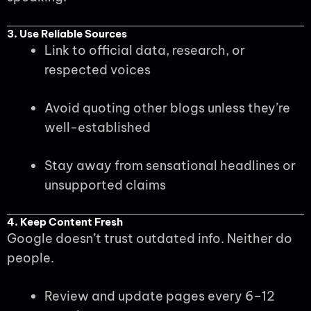
3. Use Reliable Sources
Link to official data, research, or
respected voices
Avoid quoting other blogs unless they’re
well-established
Stay away from sensational headlines or
unsupported claims
4. Keep Content Fresh
Google doesn’t trust outdated info. Neither do
people.
Review and update pages every 6–12