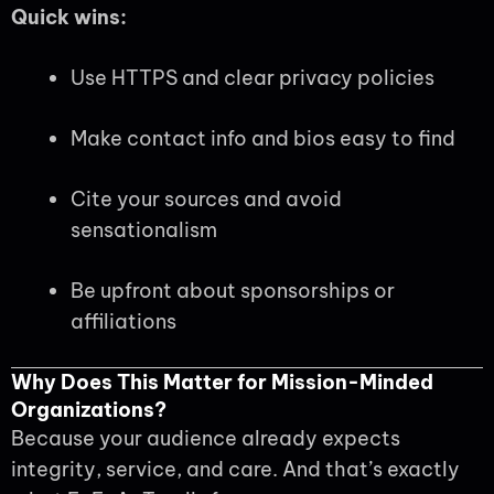
Quick wins:
Use HTTPS and clear privacy policies
Make contact info and bios easy to find
Cite your sources and avoid
sensationalism
Be upfront about sponsorships or
affiliations
Why Does This Matter for Mission-Minded
Organizations?
Because your audience already expects
integrity, service, and care. And that’s exactly