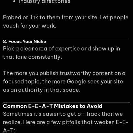
Industry directories
Embed or link to them from your site. Let people
vouch for your work.
8. Focus Your Niche
Pick a clear area of expertise and show up in
that lane consistently.
The more you publish trustworthy content on a
focused topic, the more Google sees your site
as an authority in that space.
Common E-E-A-T Mistakes to Avoid
Sometimes it’s easier to get off track than we
realize. Here are a few pitfalls that weaken E-E-
A-T: