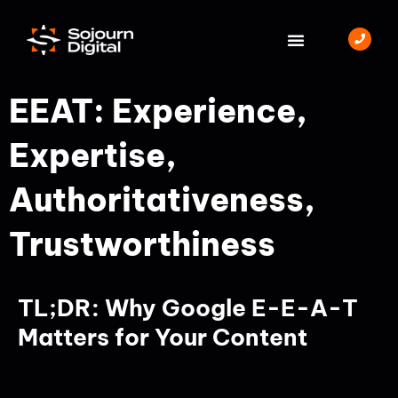
Skip
to
content
BOOK A MEETING
EEAT: Experience,
Expertise,
Authoritativeness,
Trustworthiness
TL;DR: Why Google E-E-A-T
Matters for Your Content