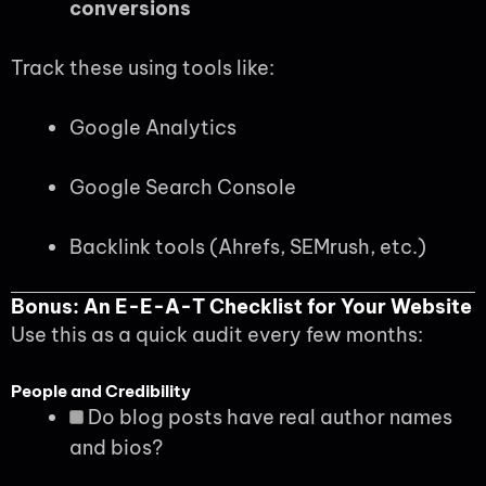
conversions
Track these using tools like:
Google Analytics
Google Search Console
Backlink tools (Ahrefs, SEMrush, etc.)
Bonus: An E-E-A-T Checklist for Your Website
Use this as a quick audit every few months:
People and Credibility
Do blog posts have real author names
and bios?