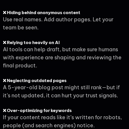
❌ Hiding behind anonymous content
Use real names. Add author pages. Let your
team be seen.
❌ Relying too heavily on AI
AI tools can help draft, but make sure humans
with experience are shaping and reviewing the
final product.
❌ Neglecting outdated pages
A 5-year-old blog post might still rank—but if
it’s not updated, it can hurt your trust signals.
❌ Over-optimizing for keywords
If your content reads like it’s written for robots,
people (and search engines) notice.