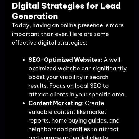
Digital Strategies for Lead
Generation
Today, having an online presence is more
important than ever. Here are some
effective digital strategies:
SEO-Optimized Websites:
A well-
optimized website can significantly
boost your visibility in search
results. Focus on
local SEO
to
attract clients in your specific area.
Content Marketing:
Create
valuable content like market
reports, home buying guides, and
neighborhood profiles to attract
and engage potential clients.