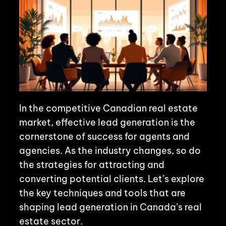
In the competitive Canadian real estate
market, effective lead generation is the
cornerstone of success for agents and
agencies. As the industry changes, so do
the strategies for attracting and
converting potential clients. Let’s explore
the key techniques and tools that are
shaping lead generation in Canada’s real
estate sector.