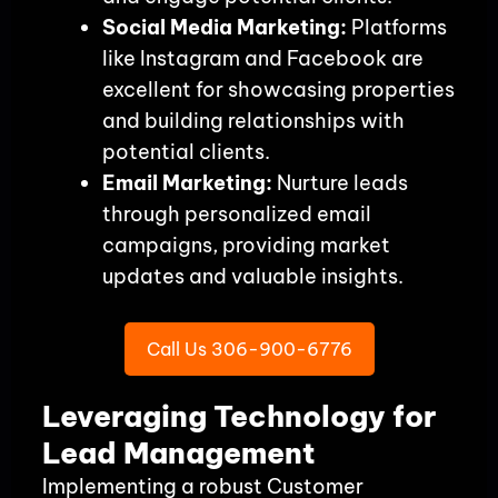
Social Media Marketing:
Platforms
like Instagram and Facebook are
excellent for showcasing properties
and building relationships with
potential clients.
Email Marketing:
Nurture leads
through personalized email
campaigns, providing market
updates and valuable insights.
Call Us 306-900-6776
Leveraging Technology for
Lead Management
Implementing a robust Customer