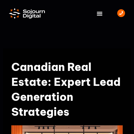
Skip
to
content
BOOK A MEETING
Canadian Real
Estate: Expert Lead
Generation
Strategies