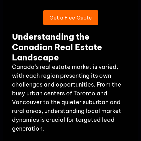
Get a Free Quote
Understanding the
Canadian Real Estate
Landscape
Canada’s real estate market is varied,
with each region presenting its own
challenges and opportunities. From the
busy urban centers of Toronto and
Vancouver to the quieter suburban and
rural areas, understanding local market
dynamics is crucial for targeted lead
generation.