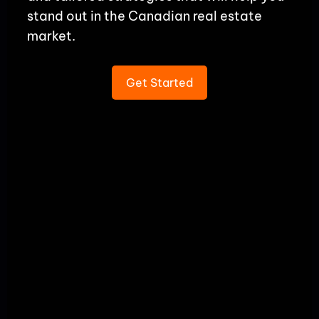
stand out in the Canadian real estate
market.
Get Started