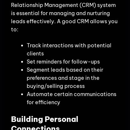
Relationship Management (CRM) system
is essential for managing and nurturing
leads effectively. A good CRM allows you
to:
Track interactions with potential
clients
Set reminders for follow-ups
Segment leads based on their
preferences and stage in the
buying/selling process
Automate certain communications
for efficiency
Building Personal
Connections