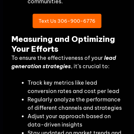
communities.
Text Us 306-900-6776
Measuring and Optimizing
Your Efforts
To ensure the effectiveness of your
lead
generation strategies
, it’s crucial to:
Track key metrics like lead
conversion rates and cost per lead
Regularly analyze the performance
of different channels and strategies
Adjust your approach based on
data-driven insights
Stay updated on market trends and