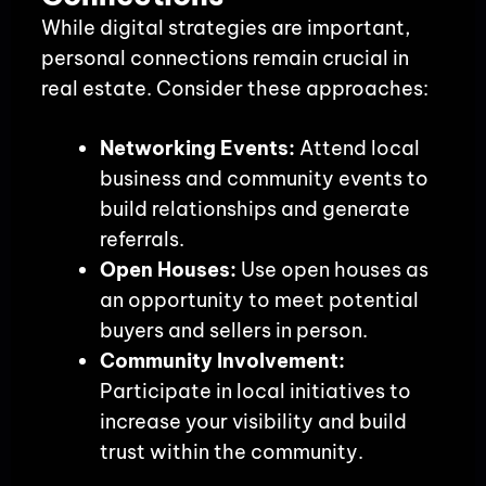
While digital strategies are important,
personal connections remain crucial in
real estate. Consider these approaches:
Networking Events:
Attend local
business and community events to
build relationships and generate
referrals.
Open Houses:
Use open houses as
an opportunity to meet potential
buyers and sellers in person.
Community Involvement:
Participate in local initiatives to
increase your visibility and build
trust within the community.