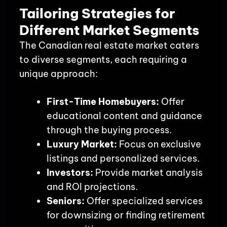
Tailoring Strategies for
Different Market Segments
The Canadian real estate market caters
to diverse segments, each requiring a
unique approach:
First-Time Homebuyers:
Offer
educational content and guidance
through the buying process.
Luxury Market:
Focus on exclusive
listings and personalized services.
Investors:
Provide market analysis
and ROI projections.
Seniors:
Offer specialized services
for downsizing or finding retirement