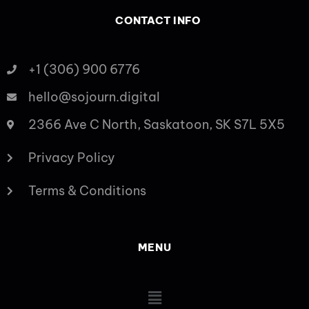
CONTACT INFO
+1 (306) 900 6776
hello@sojourn.digital
2366 Ave C North, Saskatoon, SK S7L 5X5
Privacy Policy
Terms & Conditions
MENU
Main