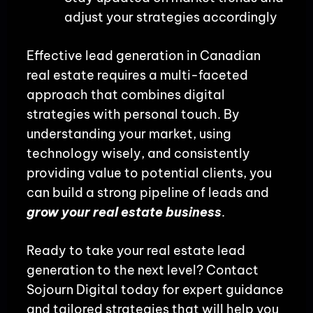
adjust your strategies accordingly
Effective lead generation in Canadian
real estate requires a multi-faceted
approach that combines digital
strategies with personal touch. By
understanding your market, using
technology wisely, and consistently
providing value to potential clients, you
can build a strong pipeline of leads and
grow your real estate business
.
Ready to take your real estate lead
generation to the next level? Contact
Sojourn Digital today for expert guidance
and tailored strategies that will help you