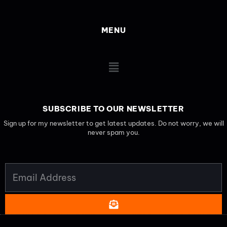
MENU
Main
Menu
SUBSCRIBE TO OUR NEWSLETTER
Sign up for my newsletter to get latest updates. Do not worry, we will
never spam you.
EMAIL
ADDRESS
SUBMIT