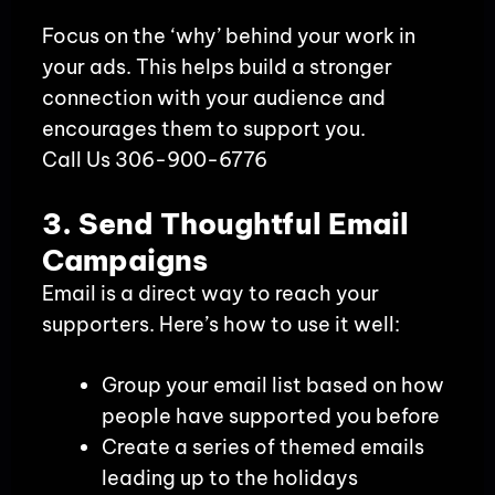
Focus on the ‘why’ behind your work in
your ads. This helps build a stronger
connection with your audience and
encourages them to support you.
Call Us 306-900-6776
3. Send Thoughtful Email
Campaigns
Email is a direct way to reach your
supporters. Here’s how to use it well:
Group your email list based on how
people have supported you before
Create a series of themed emails
leading up to the holidays