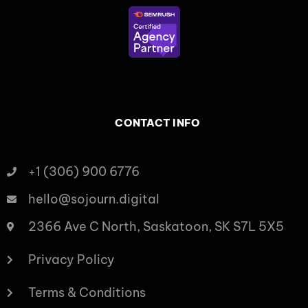
CONTACT INFO
+1 (306) 900 6776
hello@sojourn.digital
2366 Ave C North, Saskatoon, SK S7L 5X5
Privacy Policy
Terms & Conditions