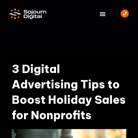
Skip
to
content
BOOK A MEETING
3 Digital
Advertising Tips to
Boost Holiday Sales
for Nonprofits