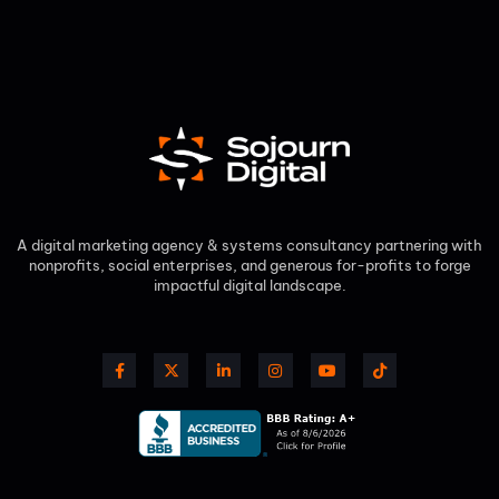
A digital marketing agency & systems consultancy partnering with
nonprofits, social enterprises, and generous for-profits to forge
impactful digital landscape.​
F
X
L
I
Y
T
a
-
i
n
o
i
c
t
n
s
u
k
e
w
k
t
t
t
b
i
e
a
u
o
o
t
d
g
b
k
o
t
i
r
e
k
e
n
a
-
r
-
m
f
i
n