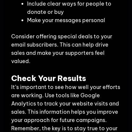
Include clear ways for people to
donate or buy
Make your messages personal
Consider offering special deals to your
email subscribers. This can help drive
sales and make your supporters feel
valued.
Check Your Results
It’s important to see how well your efforts
are working. Use tools like Google
Analytics to track your website visits and
sales. This information helps you improve
your approach for future campaigns.
Remember, the key is to stay true to your