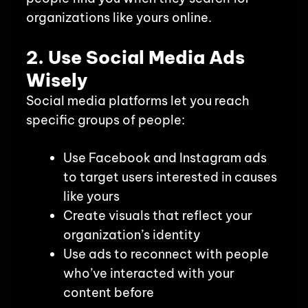
organizations like yours online.
2. Use Social Media Ads
Wisely
Social media platforms let you reach
specific groups of people:
Use Facebook and Instagram ads
to target users interested in causes
like yours
Create visuals that reflect your
organization’s identity
Use ads to reconnect with people
who’ve interacted with your
content before