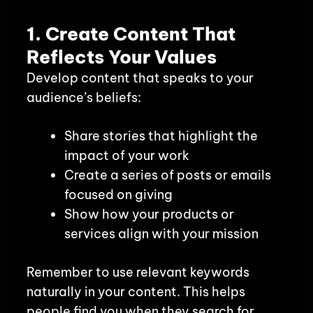
1. Create Content That
Reflects Your Values
Develop content that speaks to your
audience’s beliefs:
Share stories that highlight the
impact of your work
Create a series of posts or emails
focused on giving
Show how your products or
services align with your mission
Remember to use relevant keywords
naturally in your content. This helps
people find you when they search for