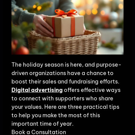
The holiday season is here, and purpose-
driven organizations have a chance to
boost their sales and fundraising efforts.
Digital advertising
offers effective ways
to connect with supporters who share
your values. Here are three practical tips
to help you make the most of this
important time of year.
Book a Consultation