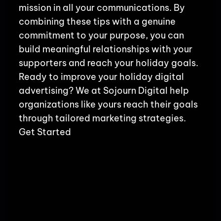
mission in all your communications. By
combining these tips with a genuine
commitment to your purpose, you can
build meaningful relationships with your
supporters and reach your holiday goals.
Ready to improve your holiday digital
advertising? We at Sojourn Digital help
organizations like yours reach their goals
through tailored marketing strategies.
Get Started